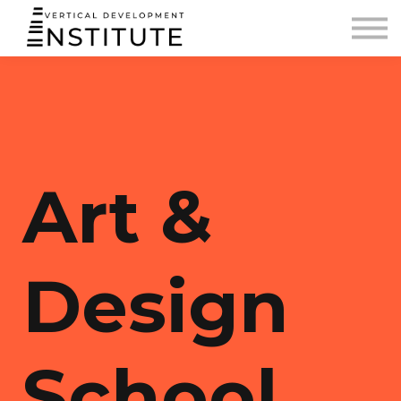
BLOG AND PODCAST
CONTACT
SIGN IN
Art &
Design
School