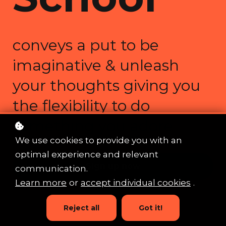
conveys a put to be
imaginative & unleash
your thoughts giving you
the flexibility to do
something you adore.
We use cookies to provide you with an
optimal experience and relevant
Sign up now
communication.
Learn more
or
accept individual cookies
.
Reject all
Got it!