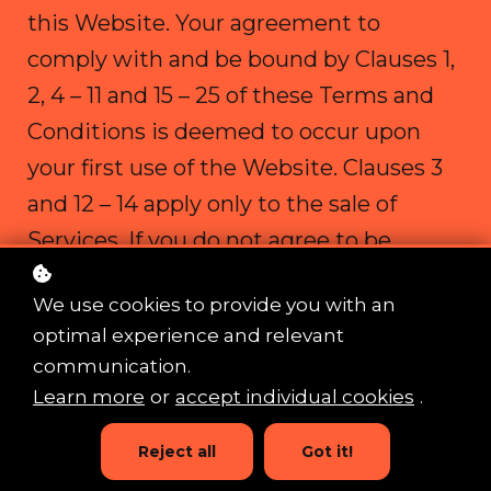
this Website. Your agreement to
comply with and be bound by Clauses 1,
2, 4 – 11 and 15 – 25 of these Terms and
Conditions is deemed to occur upon
your first use of the Website. Clauses 3
and 12 – 14 apply only to the sale of
Services. If you do not agree to be
bound by these Terms and Conditions,
We use cookies to provide you with an
you should stop using the Website
optimal experience and relevant
immediately.
communication.
Learn more
or
accept individual cookies
.
No part of this Website is intended to
Reject all
Got it!
constitute a contractual offer capable of