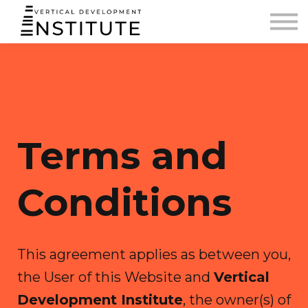
BLOG AND PODCAST
CONTACT
SIGN IN
Terms and
Conditions
This agreement applies as between you,
the User of this Website and
Vertical
Development Institute
, the owner(s) of