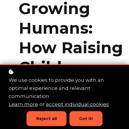
Growing
Humans:
How Raising
Children
Raises Us
We use cookies to provide you with an
optimal experience and relevant
communication.
Learn more
or
accept individual cookies
.
An immersive self-
awareness
Reject all
Got it!
program, putting