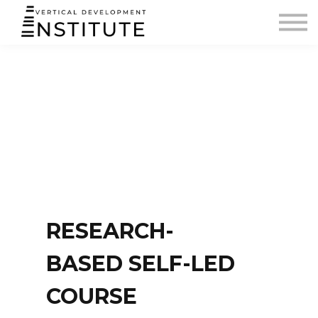
BLOG AND PODCAST
CONTACT
SIGN IN
RESEARCH-
BASED SELF-LED
COURSE