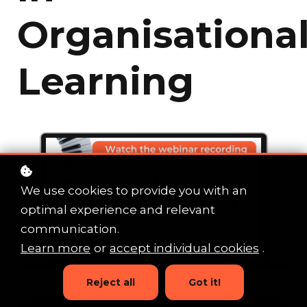
Organisationa
Learning
We use cookies to provide you with an
optimal experience and relevant
communication.
Learn more
or
accept individual cookies
.
Reject all
Got it!