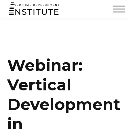
BLOG AND PODCAST
CONTACT
SIGN IN
Webinar:
Vertical
Development
in