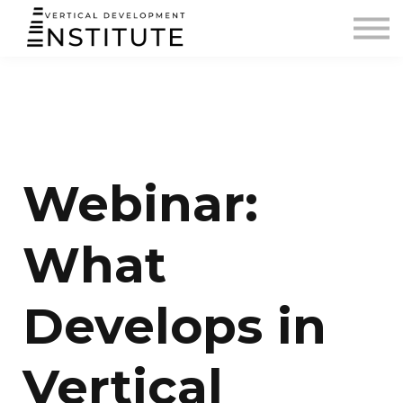
BLOG AND PODCAST
CONTACT
SIGN IN
Webinar:
What
Develops in
Vertical