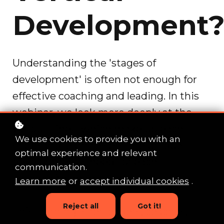
Development
Understanding the 'stages of
development' is often not enough for
effective coaching and leading. In this
webinar, we look more deeply at the
various 'lines' which make up each
We use cookies to provide you with an
stage and learn to spot the unique
optimal experience and relevant
developmental needs of each
communication.
coachee/team member.
Learn more
or
accept individual cookies
.
Reject all
Got it!
This learning is for leaders, coaches,